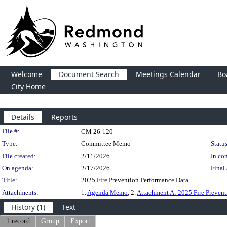
Welcome
Document Search
Meetings Calendar
Bo
City Home
Details
Reports
Legislation Details
File #:
CM 26-120
Type:
Committee Memo
Status
File created:
2/11/2026
In con
On agenda:
2/17/2026
Final 
Title:
2025 Fire Prevention Performance Data
Attachments:
1.
Agenda Memo
, 2.
Attachment A: 2025 Fire Preven
History (1)
Text
1 record
Group
Export