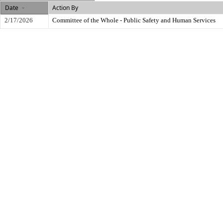
Date
Action By
2/17/2026
Committee of the Whole - Public Safety and Human Services