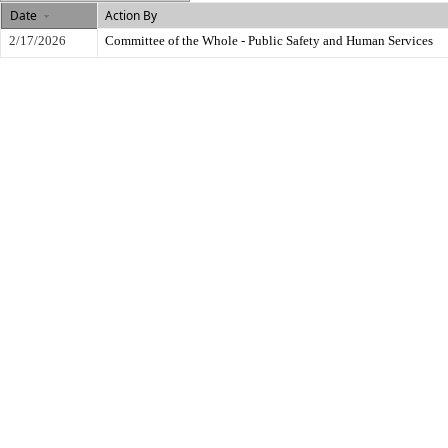
Date
Action By
2/17/2026
Committee of the Whole - Public Safety and Human Services