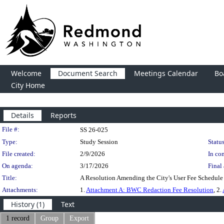
Welcome
Document Search
Meetings Calendar
Bo
City Home
Details
Reports
Legislation Details
File #:
SS 26-025
Type:
Study Session
Status
File created:
2/9/2026
In con
On agenda:
3/17/2026
Final 
Title:
A Resolution Amending the City's User Fee Schedul
Attachments:
1.
Attachment A: BWC Redaction Fee Resolution
, 2.
History (1)
Text
1 record
Group
Export