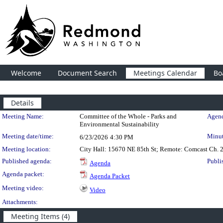
Welcome
Document Search
Meetings Calendar
Bo
Details
Meeting Details
Meeting Name:
Committee of the Whole - Parks and
Agend
Environmental Sustainability
Meeting date/time:
Minut
6/23/2026
4:30 PM
Meeting location:
City Hall: 15670 NE 85th St; Remote: Comcast Ch. 
Published agenda:
Publi
Agenda
Agenda packet:
Agenda Packet
Meeting video:
Video
Attachments:
Meeting Items (4)