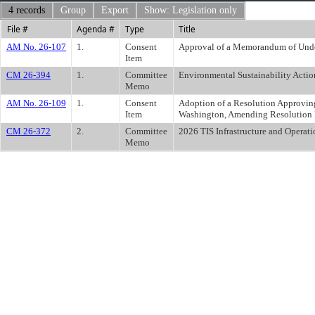
4 records
Group
Export
Show: Legislation only
File #
Agenda #
Type
Title
AM No. 26-107
1.
Consent
Approval of a Memorandum of Unde
Item
CM 26-394
1.
Committee
Environmental Sustainability Actio
Memo
AM No. 26-109
1.
Consent
Adoption of a Resolution Approving
Item
Washington, Amending Resolution N
CM 26-372
2.
Committee
2026 TIS Infrastructure and Operat
Memo