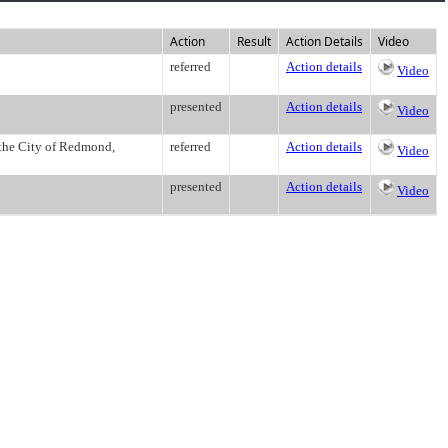
Action
Result
Action Details
Video
referred
Action details
Video
presented
Action details
Video
 the City of Redmond,
referred
Action details
Video
presented
Action details
Video