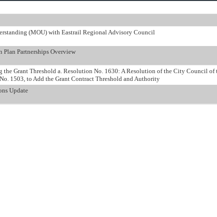
rstanding (MOU) with Eastrail Regional Advisory Council
n Plan Partnerships Overview
 the Grant Threshold a. Resolution No. 1630: A Resolution of the City Council of
o. 1503, to Add the Grant Contract Threshold and Authority
ions Update