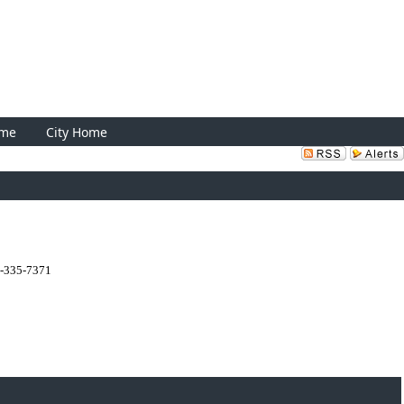
Sign In
ome
City Home
0-335-7371