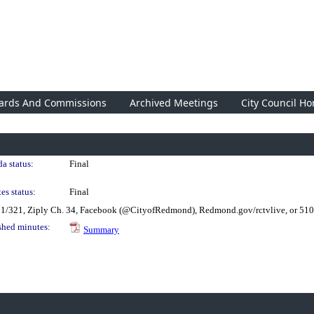
ards And Commissions
Archived Meetings
City Council H
a status:
Final
es status:
Final
21/321, Ziply Ch. 34, Facebook (@CityofRedmond), Redmond.gov/rctvlive, or 51
shed minutes:
Summary