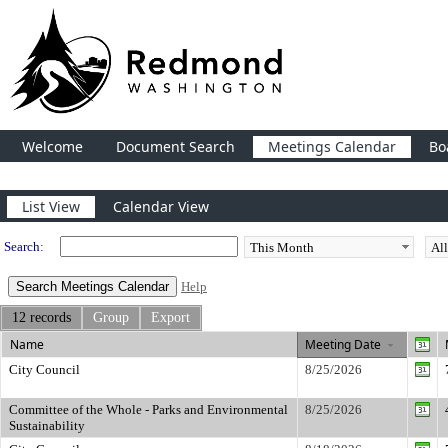
Welcome
Document Search
Meetings Calendar
Bo
Meeting Calendar
List View
Calendar View
Search:
Help
12 records
Group
Export
Name
Meeting Date
City Council
8/25/2026
Committee of the Whole - Parks and Environmental
8/25/2026
Sustainability