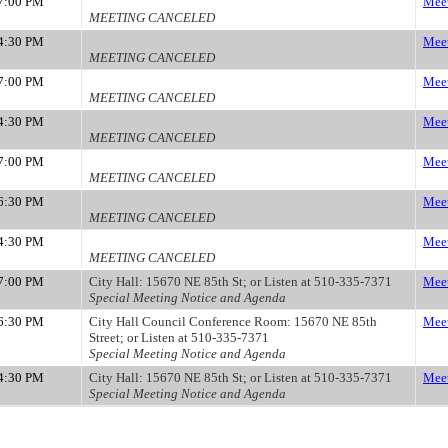
7:00 PM
Meet
MEETING CANCELED
4:30 PM
Meet
MEETING CANCELED
7:00 PM
Meet
MEETING CANCELED
4:30 PM
Meet
MEETING CANCELED
7:00 PM
Meet
MEETING CANCELED
6:30 PM
Meet
MEETING CANCELED
4:30 PM
Meet
MEETING CANCELED
7:00 PM
City Hall: 15670 NE 85th St; or Listen at 510-335-7371
Meet
Special Meeting Notice and Agenda
6:30 PM
City Hall Council Conference Room: 15670 NE 85th
Meet
Street; or Listen at 510-335-7371
Special Meeting Notice and Agenda
4:30 PM
City Hall: 15670 NE 85th St; or Listen at 510-335-7371
Meet
Special Meeting Notice and Agenda