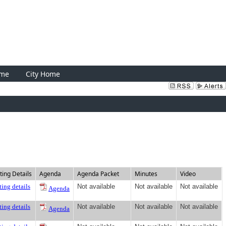
Sign In
ome
City Home
ing Details
Agenda
Agenda Packet
Minutes
Video
ing details
Not available
Not available
Not available
Agenda
ing details
Not available
Not available
Not available
Agenda