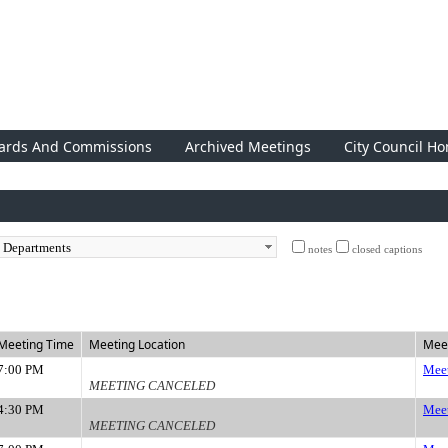
ards And Commissions
Archived Meetings
City Council H
notes
closed captions
Meeting Time
Meeting Location
Meet
7:00 PM
Meet
MEETING CANCELED
4:30 PM
Meet
MEETING CANCELED