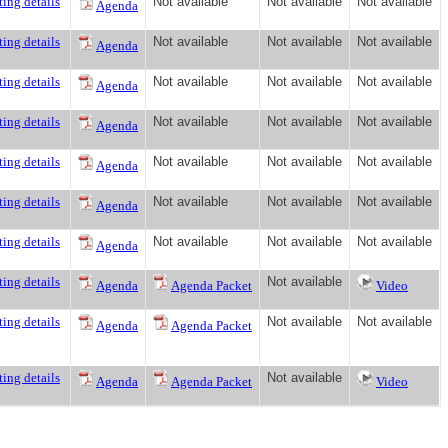
ing details
Not available
Not available
Not available
Agenda
ing details
Not available
Not available
Not available
Agenda
ing details
Not available
Not available
Not available
Agenda
ing details
Not available
Not available
Not available
Agenda
ing details
Not available
Not available
Not available
Agenda
ing details
Not available
Not available
Not available
Agenda
ing details
Not available
Not available
Not available
Agenda
ing details
Not available
Agenda
Agenda Packet
Video
ing details
Not available
Not available
Agenda
Agenda Packet
ing details
Not available
Agenda
Agenda Packet
Video