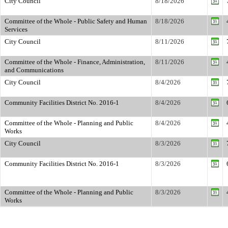
City Council
8/18/2026
Committee of the Whole - Public Safety and Human
8/18/2026
Services
City Council
8/11/2026
Committee of the Whole - Finance, Administration,
8/11/2026
and Communications
City Council
8/4/2026
Community Facilities District No. 2016-1
8/4/2026
Committee of the Whole - Planning and Public
8/4/2026
Works
City Council
8/3/2026
Community Facilities District No. 2016-1
8/3/2026
Committee of the Whole - Planning and Public
8/3/2026
Works