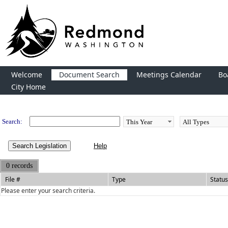
Welcome
Document Search
Meetings Calendar
Bo
City Home
Legislation
Search:
Search Legislation
0 records
File #
Type
Status
Please enter your search criteria.