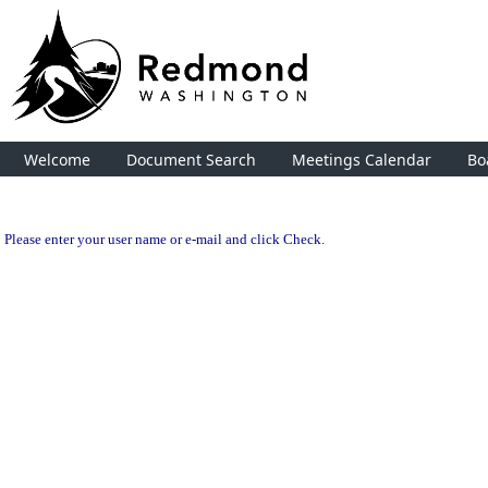
Welcome
Document Search
Meetings Calendar
Bo
Please enter your user name or e-mail and click Check.