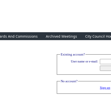
ards And Commissions
Archived Meetings
City Council H
Existing account?
User name or e-mail:
No account?
Sign up