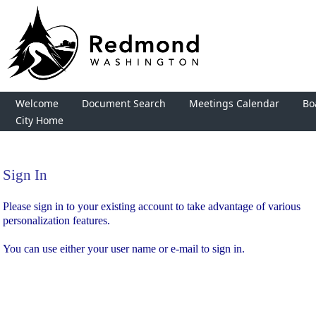
Welcome
Document Search
Meetings Calendar
Bo
City Home
Sign In
Sign In
Please sign in to your existing account to take advantage of various
personalization features.
You can use either your user name or e-mail to sign in.